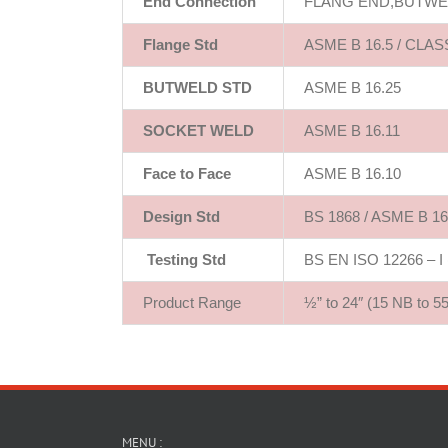
End Connection
FLANG END,BUTWE
Flange Std
ASME B 16.5 / CLASS
BUTWELD STD
ASME B 16.25
SOCKET WELD
ASME B 16.11
Face to Face
ASME B 16.10
Design Std
BS 1868 / ASME B 16.
Testing Std
BS EN ISO 12266 – I (
Product Range
½” to 24″ (15 NB to 5
MENU :