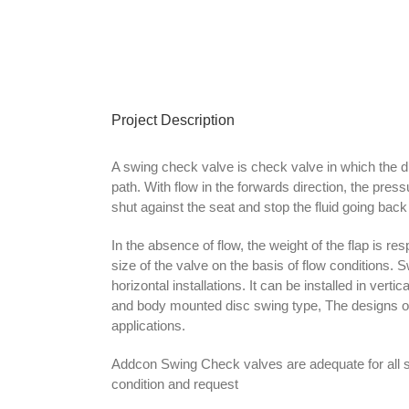
Project Description
A swing check valve is check valve in which the di
path. With flow in the forwards direction, the press
shut against the seat and stop the fluid going bac
In the absence of flow, the weight of the flap is re
size of the valve on the basis of flow conditions.
horizontal installations. It can be installed in ver
and body mounted disc swing type, The designs of 
applications.
Addcon Swing Check valves are adequate for all 
condition and request