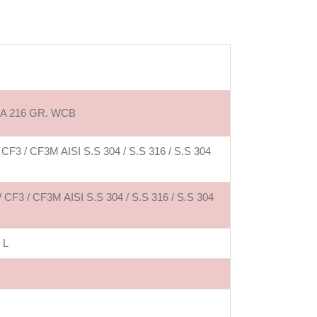
 A 216 GR. WCB
 / CF3M AISI S.S 304 / S.S 316 / S.S 304
3 / CF3M AISI S.S 304 / S.S 316 / S.S 304
 L