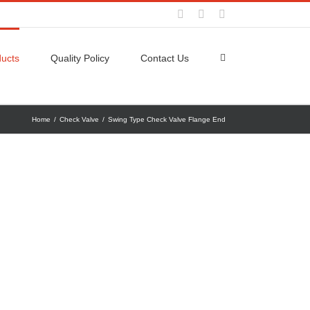
Facebook
Twitter
YouTube
ucts
Quality Policy
Contact Us
Home
/
Check Valve
/
Swing Type Check Valve Flange End