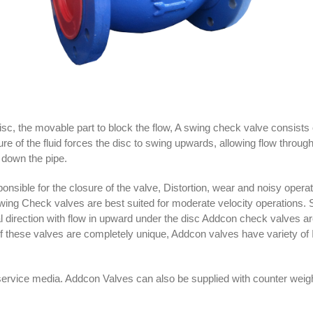
sc, the movable part to block the flow, A swing check valve consists 
ure of the fluid forces the disc to swing upwards, allowing flow throug
k down the pipe.
sponsible for the closure of the valve, Distortion, wear and noisy oper
 Swing Check valves are best suited for moderate velocity operations
tical direction with flow in upward under the disc Addcon check valves 
these valves are completely unique, Addcon valves have variety of Ind
service media. Addcon Valves can also be supplied with counter wei