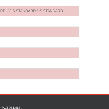
ANDARD / JIS STANDARD / IS STANDARD
TACT DETAILS :