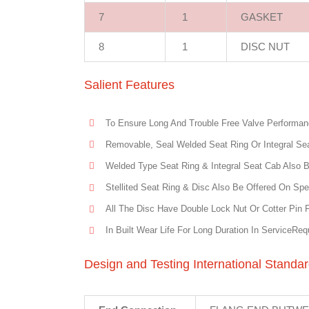
7
1
GASKET
8
1
DISC NUT
Salient Features
To Ensure Long And Trouble Free Valve Performanc
Removable, Seal Welded Seat Ring Or Integral Sea
Welded Type Seat Ring & Integral Seat Cab Also 
Stellited Seat Ring & Disc Also Be Offered On Spe
All The Disc Have Double Lock Nut Or Cotter Pin 
In Built Wear Life For Long Duration In ServiceReq
Design and Testing International Standa