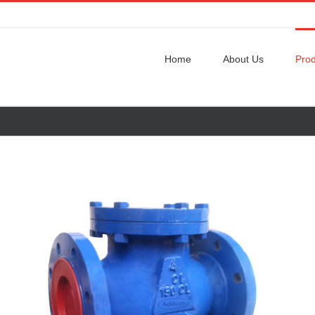
Home
About Us
Prod
w
ger
ge