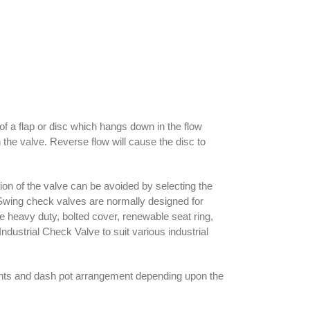
of a flap or disc which hangs down in the flow
h the valve. Reverse flow will cause the disc to
ation of the valve can be avoided by selecting the
. Swing check valves are normally designed for
are heavy duty, bolted cover, renewable seat ring,
ustrial Check Valve to suit various industrial
ghts and dash pot arrangement depending upon the