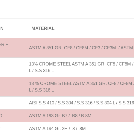
ON
MATERIAL
ER +
ASTM A 351 GR. CF8 / CF8M / CF3 / CF3M / ASTM
13% CROME STEEL ASTM A 351 GR. CF8 / CF8M / CF3
L / S.S 316 L
13 % CROME STEEL ASTM A 351 GR. CF8 / CF8M / CF
L / S.S 316 L
AISI S.S 410 / S.S 304 / S.S 316 / S.S 304 L / S.S 316
D
ASTM A 193 Gr. B7 / B8 / B 8M
T
ASTM A 194 Gr. 2H / 8 / 8M