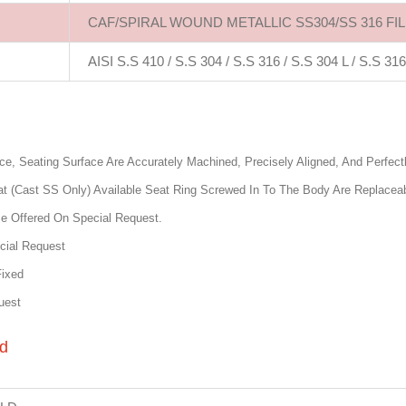
CAF/SPIRAL WOUND METALLIC SS304/SS 316 FI
AISI S.S 410 / S.S 304 / S.S 316 / S.S 304 L / S.S 316
e, Seating Surface Are Accurately Machined, Precisely Aligned, And Perfect
t (Cast SS Only) Available Seat Ring Screwed In To The Body Are Replacea
Be Offered On Special Request.
cial Request
Fixed
uest
rd