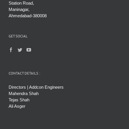
Station Road,
Maninagar,
Ahmedabad-380008
GET SOCIAL
CONTACT DETAILS :
Directors | Addcon Engineers
Mahendra Shah
Tejas Shah
Ali Asger