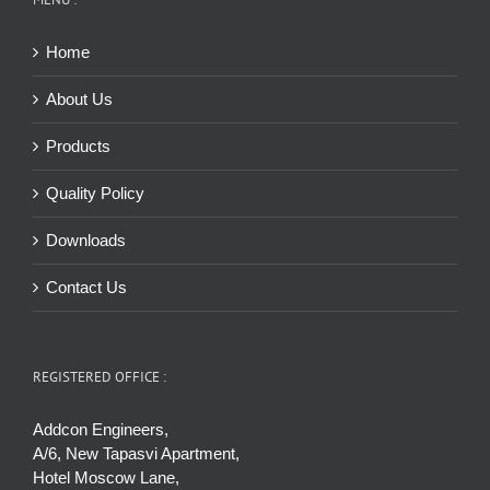
Home
About Us
Products
Quality Policy
Downloads
Contact Us
REGISTERED OFFICE :
Addcon Engineers,
A/6, New Tapasvi Apartment,
Hotel Moscow Lane,